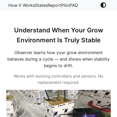
How it Works
States
Report
Pilot
FAQ
Understand When Your Grow
Environment Is Truly Stable
Observer learns how your grow environment
behaves during a cycle — and shows when stability
begins to drift.
Works with existing controllers and sensors. No
replacement required.