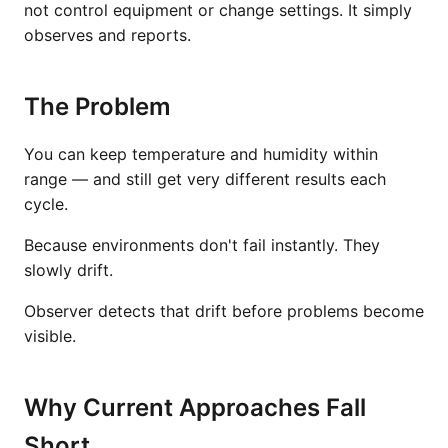
not control equipment or change settings. It simply
observes and reports.
The Problem
You can keep temperature and humidity within
range — and still get very different results each
cycle.
Because environments don't fail instantly. They
slowly drift.
Observer detects that drift before problems become
visible.
Why Current Approaches Fall
Short