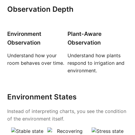
Observation Depth
Environment
Plant-Aware
Observation
Observation
Understand how your
Understand how plants
room behaves over time.
respond to irrigation and
environment.
Environment States
Instead of interpreting charts, you see the condition
of the environment itself.