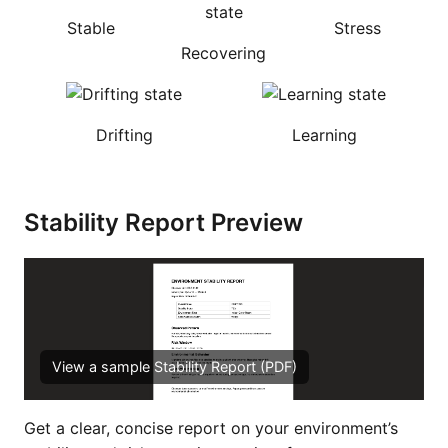
Stable
Stress
Recovering
Drifting
Learning
Stability Report Preview
View a sample Stability Report (PDF)
Get a clear, concise report on your environment’s