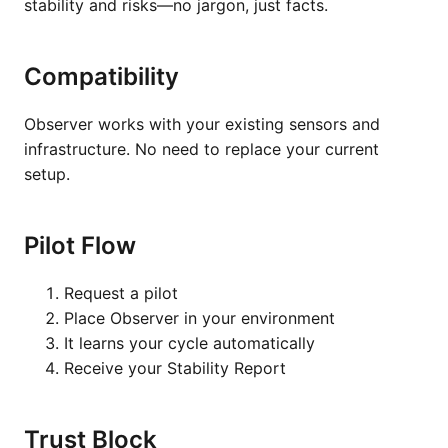
stability and risks—no jargon, just facts.
Compatibility
Observer works with your existing sensors and
infrastructure. No need to replace your current
setup.
Pilot Flow
Request a pilot
Place Observer in your environment
It learns your cycle automatically
Receive your Stability Report
Trust Block