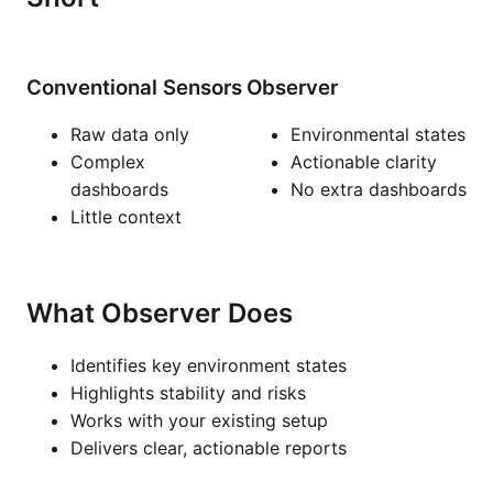
Conventional Sensors
Observer
Raw data only
Environmental states
Complex
Actionable clarity
dashboards
No extra dashboards
Little context
What Observer Does
Identifies key environment states
Highlights stability and risks
Works with your existing setup
Delivers clear, actionable reports