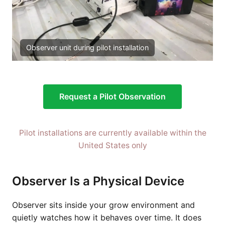
Observer unit during pilot installation
Request a Pilot Observation
Pilot installations are currently available within the
United States only
Observer Is a Physical Device
Observer sits inside your grow environment and
quietly watches how it behaves over time. It does