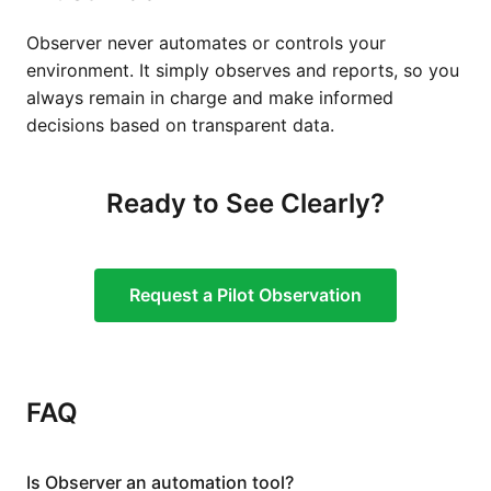
Observer never automates or controls your
environment. It simply observes and reports, so you
always remain in charge and make informed
decisions based on transparent data.
Ready to See Clearly?
Request a Pilot Observation
FAQ
Is Observer an automation tool?