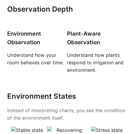
Observation Depth
Environment
Plant-Aware
Observation
Observation
Understand how your
Understand how plants
room behaves over time.
respond to irrigation and
environment.
Environment States
Instead of interpreting charts, you see the condition
of the environment itself.