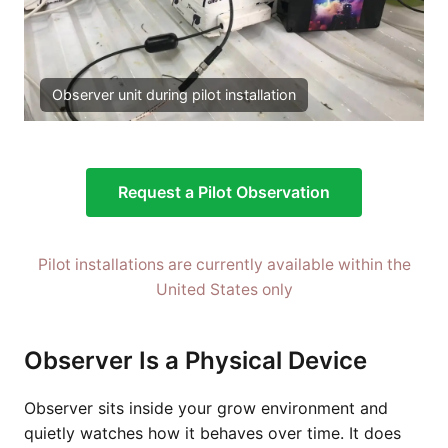
Observer unit during pilot installation
Request a Pilot Observation
Pilot installations are currently available within the
United States only
Observer Is a Physical Device
Observer sits inside your grow environment and
quietly watches how it behaves over time. It does