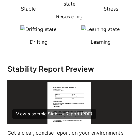
Stable
Stress
Recovering
Drifting
Learning
Stability Report Preview
View a sample Stability Report (PDF)
Get a clear, concise report on your environment’s