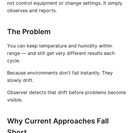
not control equipment or change settings. It simply
observes and reports.
The Problem
You can keep temperature and humidity within
range — and still get very different results each
cycle.
Because environments don't fail instantly. They
slowly drift.
Observer detects that drift before problems become
visible.
Why Current Approaches Fall
Short