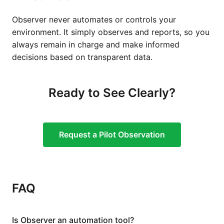
Observer never automates or controls your
environment. It simply observes and reports, so you
always remain in charge and make informed
decisions based on transparent data.
Ready to See Clearly?
Request a Pilot Observation
FAQ
Is Observer an automation tool?