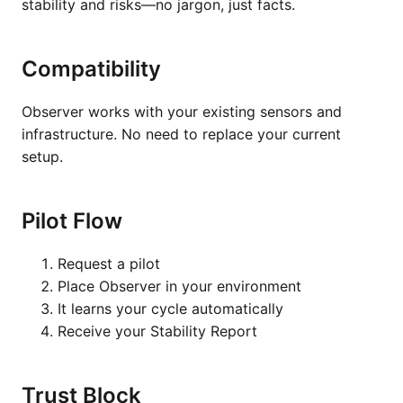
stability and risks—no jargon, just facts.
Compatibility
Observer works with your existing sensors and
infrastructure. No need to replace your current
setup.
Pilot Flow
Request a pilot
Place Observer in your environment
It learns your cycle automatically
Receive your Stability Report
Trust Block