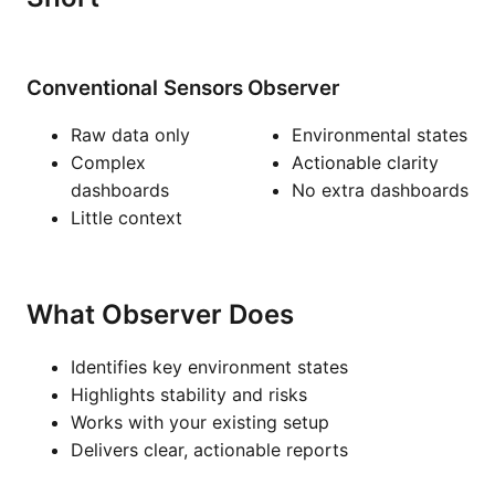
Conventional Sensors
Observer
Raw data only
Environmental states
Complex
Actionable clarity
dashboards
No extra dashboards
Little context
What Observer Does
Identifies key environment states
Highlights stability and risks
Works with your existing setup
Delivers clear, actionable reports