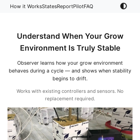
How it Works
States
Report
Pilot
FAQ
Understand When Your Grow
Environment Is Truly Stable
Observer learns how your grow environment
behaves during a cycle — and shows when stability
begins to drift.
Works with existing controllers and sensors. No
replacement required.