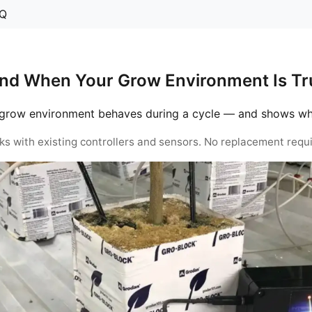
Q
nd When Your Grow Environment Is Tru
grow environment behaves during a cycle — and shows when 
ks with existing controllers and sensors. No replacement requi