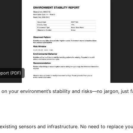
eport (PDF)
 on your environment’s stability and risks—no jargon, just f
xisting sensors and infrastructure. No need to replace you