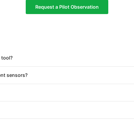
Request a Pilot Observation
 tool?
ent sensors?