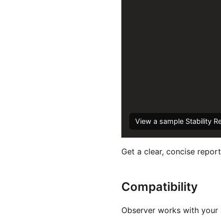
View a sample Stability R
Get a clear, concise report
Compatibility
Observer works with your e