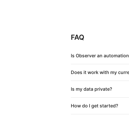
FAQ
Is Observer an automation
Does it work with my curr
Is my data private?
How do I get started?