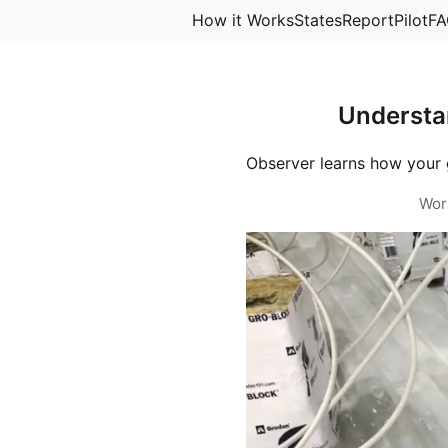
How it Works
States
Report
Pilot
FA
Understa
Observer learns how your 
Wor