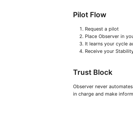
Pilot Flow
Request a pilot
Place Observer in yo
It learns your cycle 
Receive your Stabilit
Trust Block
Observer never automates 
in charge and make inform