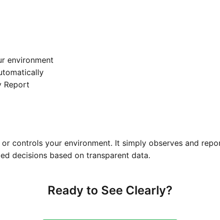
ur environment
automatically
y Report
or controls your environment. It simply observes and repo
ed decisions based on transparent data.
Ready to See Clearly?