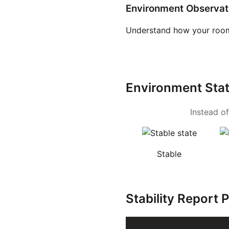
Environment Observat
Understand how your room
Environment Sta
Instead of
Stable
Stability Report 