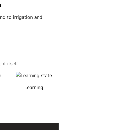
n
d to irrigation and
t itself.
Learning