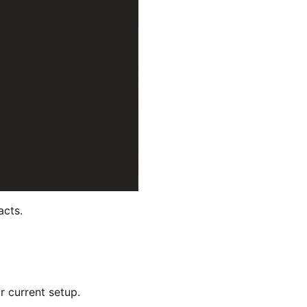
acts.
r current setup.