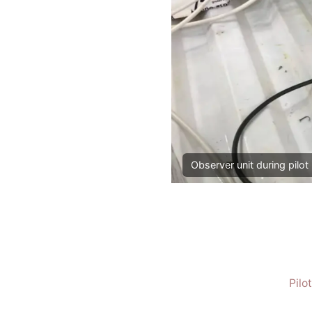
Observer unit during pilot 
Pilo