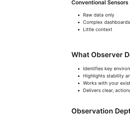
Conventional Sensors
Raw data only
Complex dashboards
Little context
What Observer D
Identifies key enviro
Highlights stability a
Works with your exis
Delivers clear, actio
Observation Dep