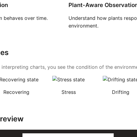
ion
Plant-Aware Observatio
 behaves over time.
Understand how plants respon
environment.
tes
 interpreting charts, you see the condition of the environmen
Recovering
Stress
Drifting
Preview