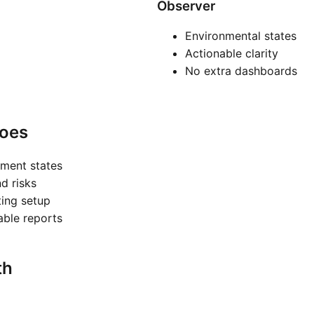
Observer
Environmental states
Actionable clarity
No extra dashboards
oes
nment states
nd risks
ting setup
nable reports
th