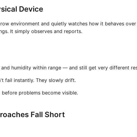
sical Device
grow environment and quietly watches how it behaves over t
gs. It simply observes and reports.
nd humidity within range — and still get very different res
fail instantly. They slowly drift.
t before problems become visible.
oaches Fall Short