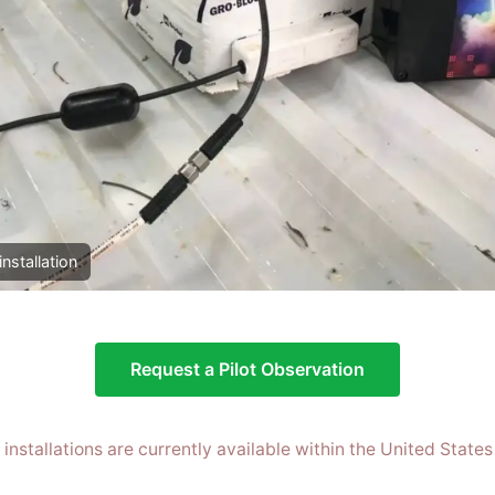
installation
Request a Pilot Observation
t installations are currently available within the United States