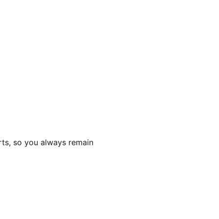
rts, so you always remain