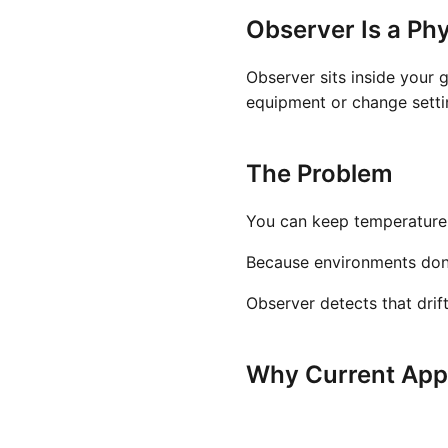
Observer Is a Phy
Observer sits inside your 
equipment or change settin
The Problem
You can keep temperature a
Because environments don't 
Observer detects that drif
Why Current Appr