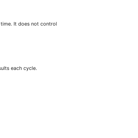
ime. It does not control
ults each cycle.