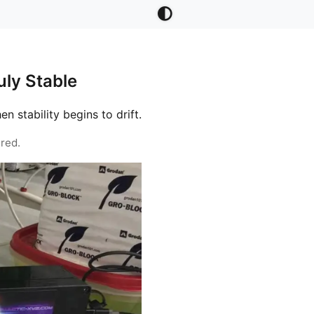
ly Stable
stability begins to drift.
red.