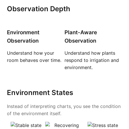
Observation Depth
Environment
Plant-Aware
Observation
Observation
Understand how your
Understand how plants
room behaves over time.
respond to irrigation and
environment.
Environment States
Instead of interpreting charts, you see the condition
of the environment itself.