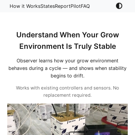
How it Works
States
Report
Pilot
FAQ
Understand When Your Grow
Environment Is Truly Stable
Observer learns how your grow environment
behaves during a cycle — and shows when stability
begins to drift.
Works with existing controllers and sensors. No
replacement required.