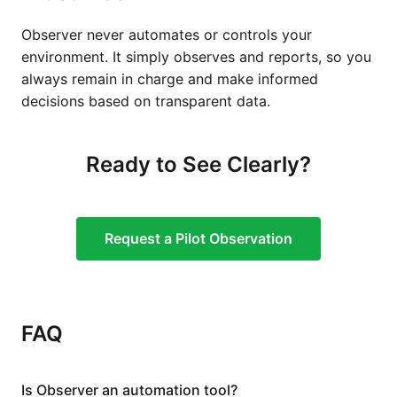
Observer never automates or controls your
environment. It simply observes and reports, so you
always remain in charge and make informed
decisions based on transparent data.
Ready to See Clearly?
Request a Pilot Observation
FAQ
Is Observer an automation tool?