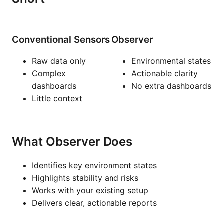
Conventional Sensors
Observer
Raw data only
Environmental states
Complex
Actionable clarity
dashboards
No extra dashboards
Little context
What Observer Does
Identifies key environment states
Highlights stability and risks
Works with your existing setup
Delivers clear, actionable reports