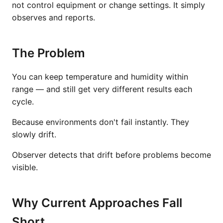
not control equipment or change settings. It simply
observes and reports.
The Problem
You can keep temperature and humidity within
range — and still get very different results each
cycle.
Because environments don't fail instantly. They
slowly drift.
Observer detects that drift before problems become
visible.
Why Current Approaches Fall
Short