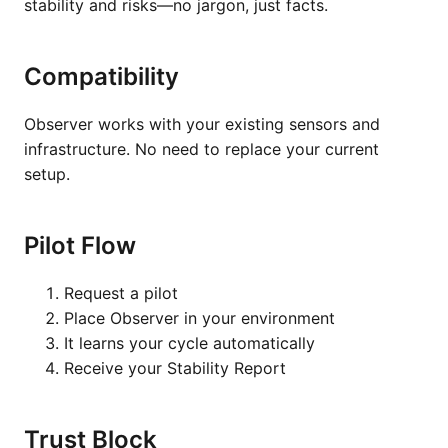
stability and risks—no jargon, just facts.
Compatibility
Observer works with your existing sensors and
infrastructure. No need to replace your current
setup.
Pilot Flow
Request a pilot
Place Observer in your environment
It learns your cycle automatically
Receive your Stability Report
Trust Block