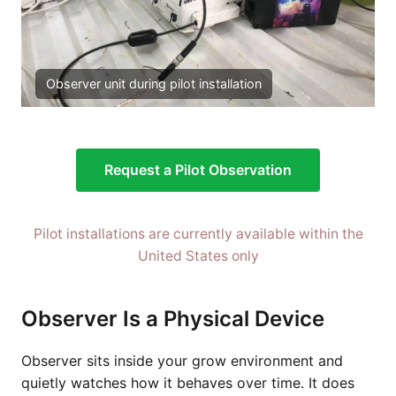
Observer unit during pilot installation
Request a Pilot Observation
Pilot installations are currently available within the
United States only
Observer Is a Physical Device
Observer sits inside your grow environment and
quietly watches how it behaves over time. It does