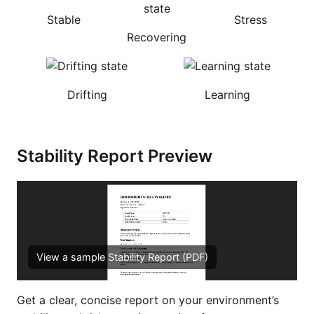
Stable
Stress
Recovering
Drifting
Learning
Stability Report Preview
View a sample Stability Report (PDF)
Get a clear, concise report on your environment’s