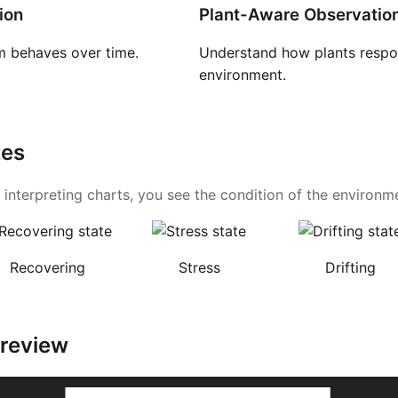
ion
Plant-Aware Observatio
 behaves over time.
Understand how plants respon
environment.
tes
 interpreting charts, you see the condition of the environmen
Recovering
Stress
Drifting
Preview