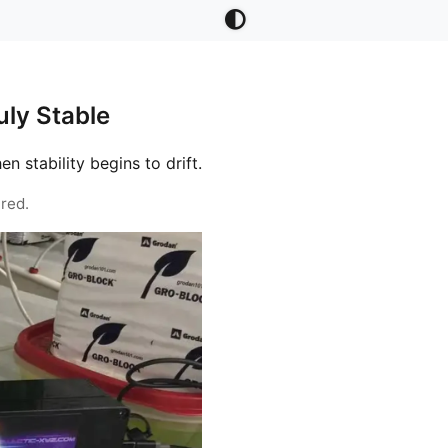
ly Stable
stability begins to drift.
red.