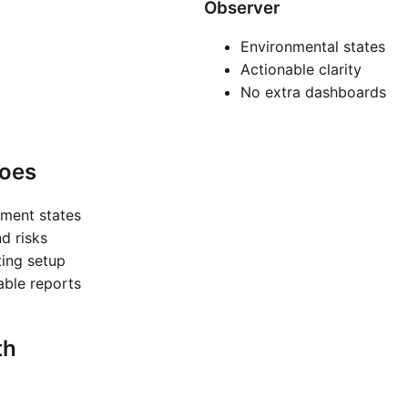
Observer
Environmental states
Actionable clarity
No extra dashboards
oes
nment states
nd risks
ting setup
nable reports
th