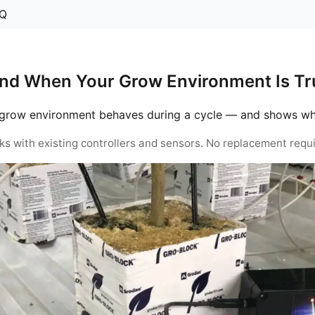
Q
nd When Your Grow Environment Is Tru
grow environment behaves during a cycle — and shows when 
ks with existing controllers and sensors. No replacement requi