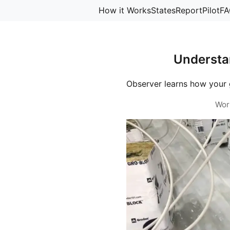
How it Works
States
Report
Pilot
FA
Understa
Observer learns how your 
Wor