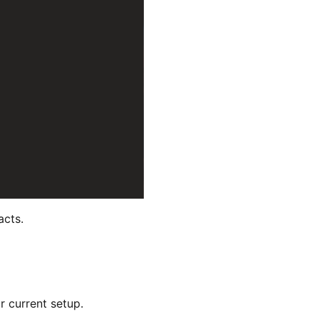
acts.
r current setup.