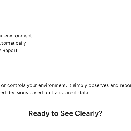
ur environment
automatically
y Report
or controls your environment. It simply observes and repo
ed decisions based on transparent data.
Ready to See Clearly?