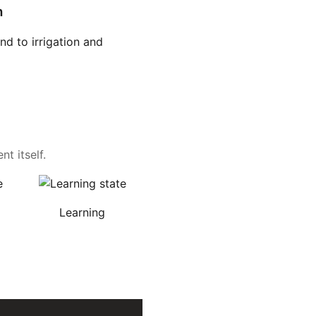
n
d to irrigation and
t itself.
Learning