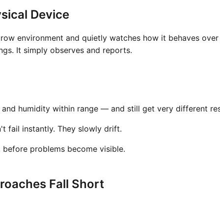
sical Device
grow environment and quietly watches how it behaves over t
gs. It simply observes and reports.
nd humidity within range — and still get very different res
fail instantly. They slowly drift.
t before problems become visible.
oaches Fall Short