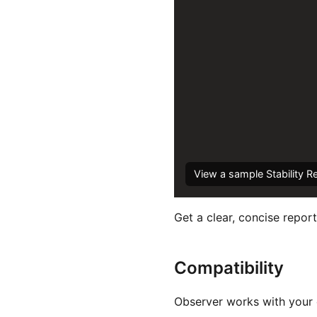
View a sample Stability R
Get a clear, concise report
Compatibility
Observer works with your e