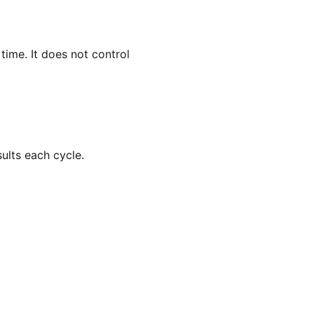
ime. It does not control
ults each cycle.