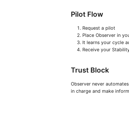
Pilot Flow
Request a pilot
Place Observer in yo
It learns your cycle 
Receive your Stabilit
Trust Block
Observer never automates 
in charge and make inform