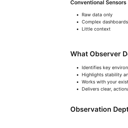
Conventional Sensors
Raw data only
Complex dashboards
Little context
What Observer D
Identifies key enviro
Highlights stability a
Works with your exis
Delivers clear, actio
Observation Dep