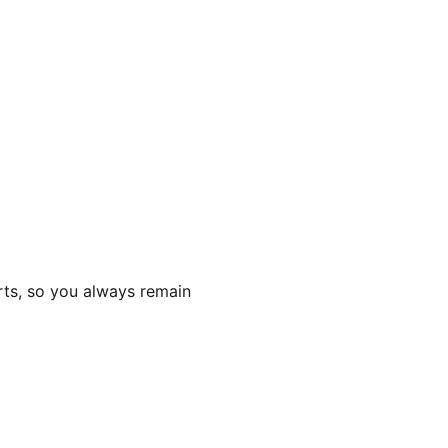
rts, so you always remain