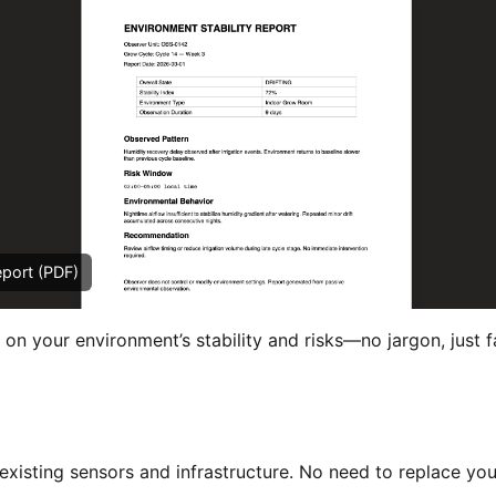
eport (PDF)
 on your environment’s stability and risks—no jargon, just f
xisting sensors and infrastructure. No need to replace you