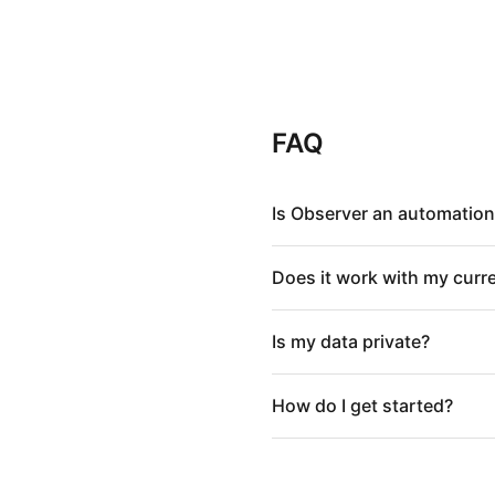
FAQ
Is Observer an automation
Does it work with my curr
Is my data private?
How do I get started?