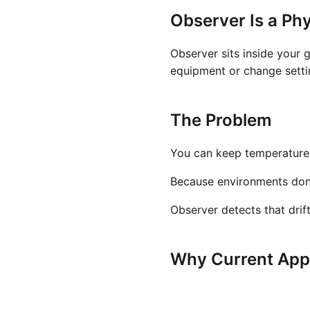
Observer Is a Phy
Observer sits inside your 
equipment or change settin
The Problem
You can keep temperature a
Because environments don't 
Observer detects that drif
Why Current Appr