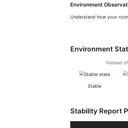
Environment Observat
Understand how your room
Environment Sta
Instead of
Stable
Stability Report 