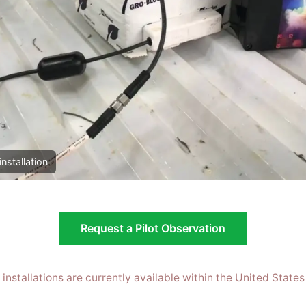
installation
Request a Pilot Observation
t installations are currently available within the United States