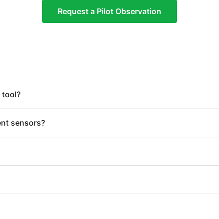
Request a Pilot Observation
 tool?
ent sensors?