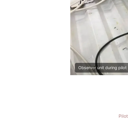
Observer unit during pilot 
Pilo