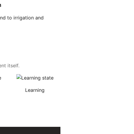
n
d to irrigation and
t itself.
Learning