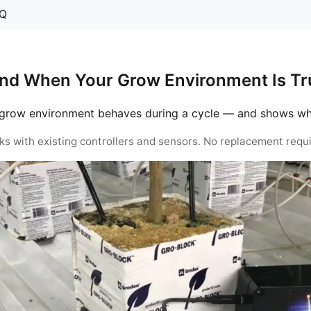
Q
nd When Your Grow Environment Is Tru
grow environment behaves during a cycle — and shows when 
ks with existing controllers and sensors. No replacement requi