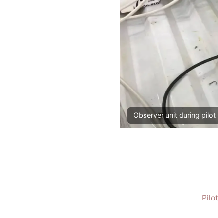
Observer unit during pilot 
Pilo