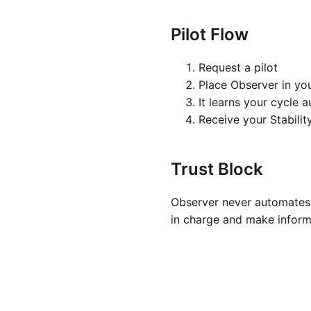
Pilot Flow
Request a pilot
Place Observer in yo
It learns your cycle 
Receive your Stabilit
Trust Block
Observer never automates 
in charge and make inform