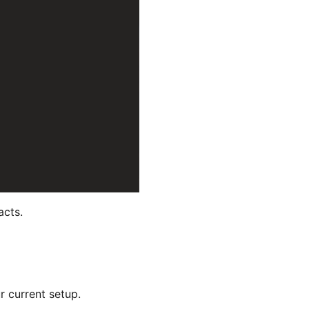
acts.
r current setup.