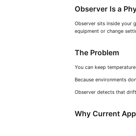
Observer Is a Phy
Observer sits inside your 
equipment or change settin
The Problem
You can keep temperature a
Because environments don't 
Observer detects that drif
Why Current Appr