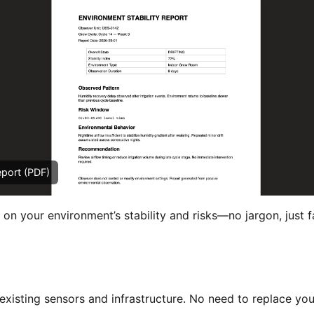
eport (PDF)
 on your environment’s stability and risks—no jargon, just f
xisting sensors and infrastructure. No need to replace you