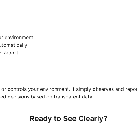
ur environment
automatically
y Report
or controls your environment. It simply observes and repo
ed decisions based on transparent data.
Ready to See Clearly?