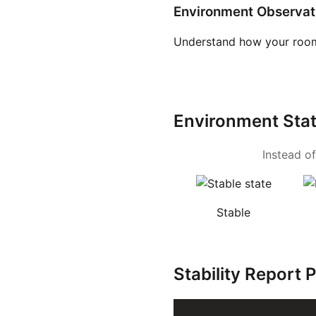
Environment Observat
Understand how your room
Environment Sta
Instead of
Stable
Stability Report 