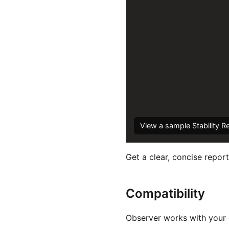
View a sample Stability R
Get a clear, concise report
Compatibility
Observer works with your e