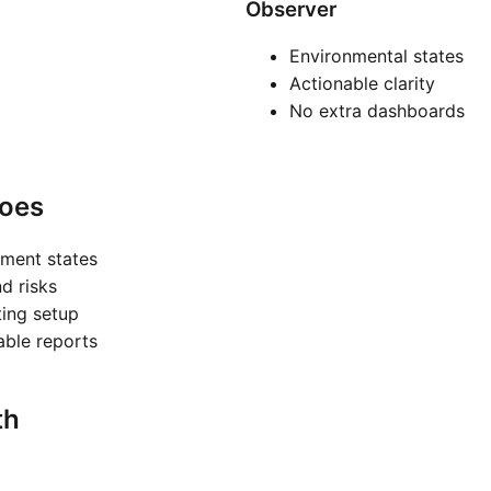
Observer
Environmental states
Actionable clarity
No extra dashboards
oes
nment states
nd risks
ting setup
nable reports
th