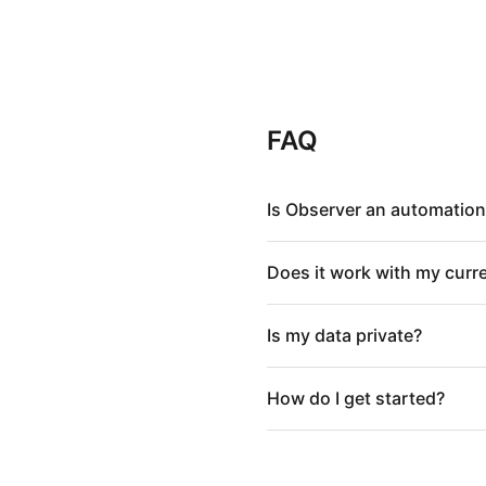
FAQ
Is Observer an automation
Does it work with my curr
Is my data private?
How do I get started?