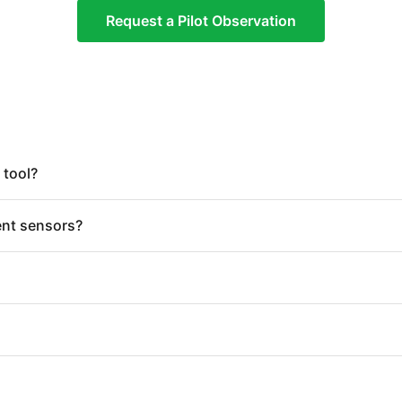
Request a Pilot Observation
 tool?
ent sensors?