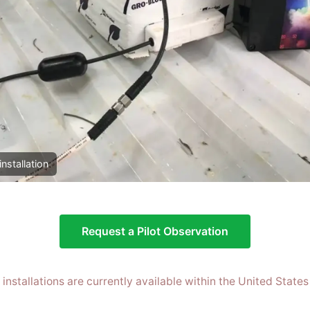
installation
Request a Pilot Observation
t installations are currently available within the United States