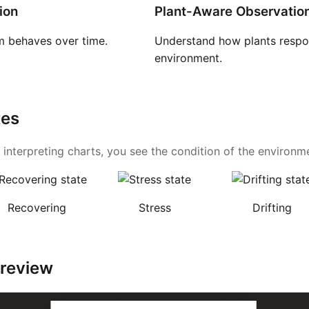
ion
Plant-Aware Observatio
 behaves over time.
Understand how plants respon
environment.
tes
 interpreting charts, you see the condition of the environmen
Recovering
Stress
Drifting
Preview