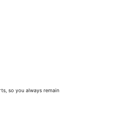
rts, so you always remain