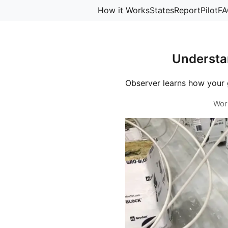
How it Works
States
Report
Pilot
FA
Understa
Observer learns how your 
Wor