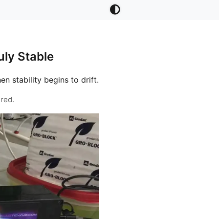
ly Stable
stability begins to drift.
red.