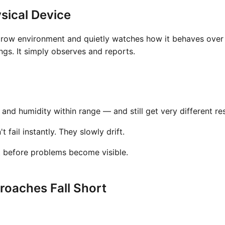
sical Device
grow environment and quietly watches how it behaves over t
gs. It simply observes and reports.
nd humidity within range — and still get very different res
fail instantly. They slowly drift.
t before problems become visible.
oaches Fall Short