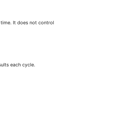
ime. It does not control
ults each cycle.