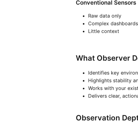
Conventional Sensors
Raw data only
Complex dashboards
Little context
What Observer D
Identifies key enviro
Highlights stability a
Works with your exis
Delivers clear, actio
Observation Dep