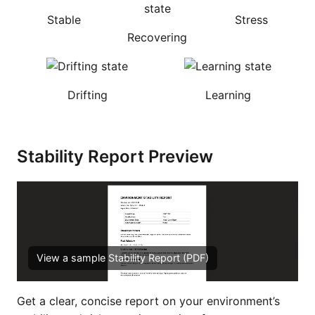
Stable
Stress
Recovering
Drifting
Learning
Stability Report Preview
View a sample Stability Report (PDF)
Get a clear, concise report on your environment’s