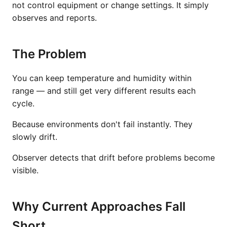
not control equipment or change settings. It simply
observes and reports.
The Problem
You can keep temperature and humidity within
range — and still get very different results each
cycle.
Because environments don't fail instantly. They
slowly drift.
Observer detects that drift before problems become
visible.
Why Current Approaches Fall
Short