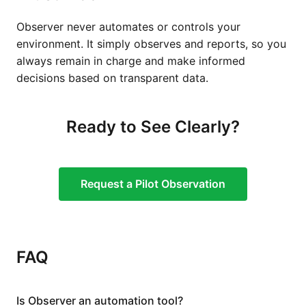
Observer never automates or controls your
environment. It simply observes and reports, so you
always remain in charge and make informed
decisions based on transparent data.
Ready to See Clearly?
Request a Pilot Observation
FAQ
Is Observer an automation tool?