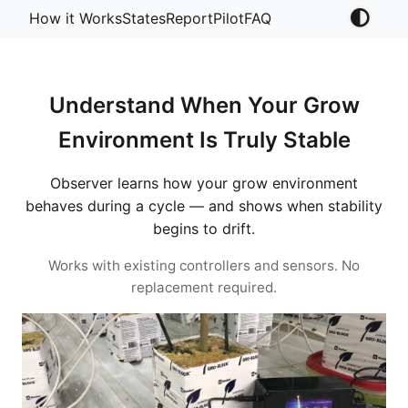
How it Works
States
Report
Pilot
FAQ
Understand When Your Grow
Environment Is Truly Stable
Observer learns how your grow environment
behaves during a cycle — and shows when stability
begins to drift.
Works with existing controllers and sensors. No
replacement required.