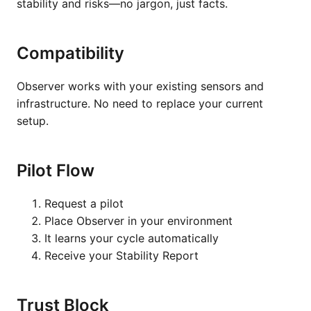
stability and risks—no jargon, just facts.
Compatibility
Observer works with your existing sensors and
infrastructure. No need to replace your current
setup.
Pilot Flow
Request a pilot
Place Observer in your environment
It learns your cycle automatically
Receive your Stability Report
Trust Block