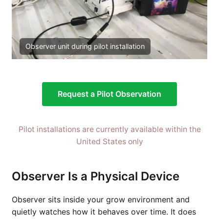
Observer unit during pilot installation
Request a Pilot Observation
Pilot installations are currently available within the
United States only
Observer Is a Physical Device
Observer sits inside your grow environment and
quietly watches how it behaves over time. It does