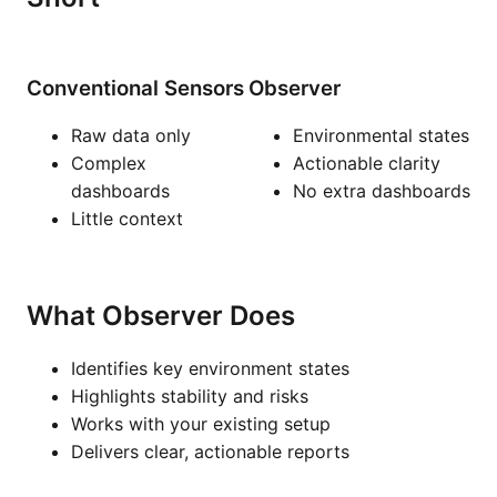
Conventional Sensors
Observer
Raw data only
Environmental states
Complex
Actionable clarity
dashboards
No extra dashboards
Little context
What Observer Does
Identifies key environment states
Highlights stability and risks
Works with your existing setup
Delivers clear, actionable reports