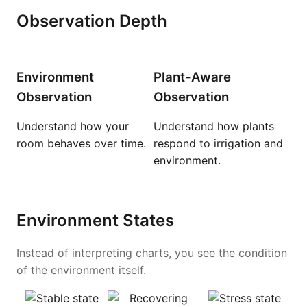
Observation Depth
Environment
Plant-Aware
Observation
Observation
Understand how your
Understand how plants
room behaves over time.
respond to irrigation and
environment.
Environment States
Instead of interpreting charts, you see the condition
of the environment itself.