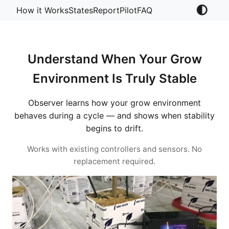
How it Works
States
Report
Pilot
FAQ
Understand When Your Grow
Environment Is Truly Stable
Observer learns how your grow environment
behaves during a cycle — and shows when stability
begins to drift.
Works with existing controllers and sensors. No
replacement required.