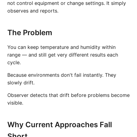
not control equipment or change settings. It simply
observes and reports.
The Problem
You can keep temperature and humidity within
range — and still get very different results each
cycle.
Because environments don't fail instantly. They
slowly drift.
Observer detects that drift before problems become
visible.
Why Current Approaches Fall
Short