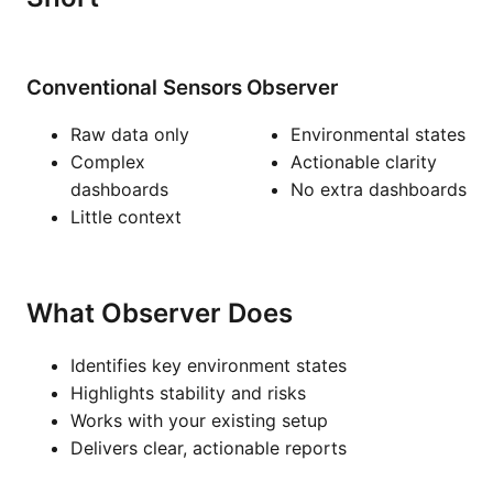
Conventional Sensors
Observer
Raw data only
Environmental states
Complex
Actionable clarity
dashboards
No extra dashboards
Little context
What Observer Does
Identifies key environment states
Highlights stability and risks
Works with your existing setup
Delivers clear, actionable reports