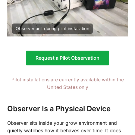
Observer unit during pilot installation
Request a Pilot Observation
Pilot installations are currently available within the
United States only
Observer Is a Physical Device
Observer sits inside your grow environment and
quietly watches how it behaves over time. It does