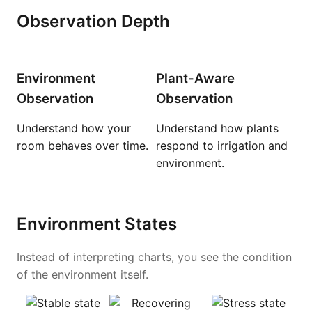
Observation Depth
Environment
Plant-Aware
Observation
Observation
Understand how your
Understand how plants
room behaves over time.
respond to irrigation and
environment.
Environment States
Instead of interpreting charts, you see the condition
of the environment itself.