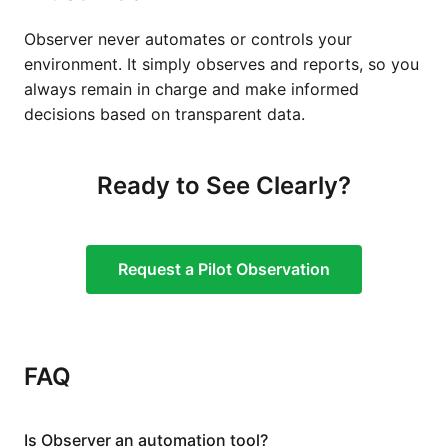
Observer never automates or controls your
environment. It simply observes and reports, so you
always remain in charge and make informed
decisions based on transparent data.
Ready to See Clearly?
Request a Pilot Observation
FAQ
Is Observer an automation tool?