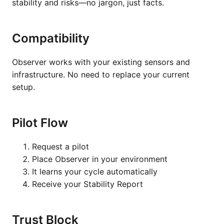
stability and risks—no jargon, just facts.
Compatibility
Observer works with your existing sensors and
infrastructure. No need to replace your current
setup.
Pilot Flow
Request a pilot
Place Observer in your environment
It learns your cycle automatically
Receive your Stability Report
Trust Block