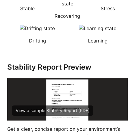
Stable
Stress
Recovering
Drifting
Learning
Stability Report Preview
View a sample Stability Report (PDF)
Get a clear, concise report on your environment’s