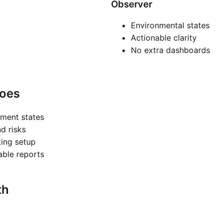
Observer
Environmental states
Actionable clarity
No extra dashboards
oes
nment states
nd risks
ting setup
nable reports
th