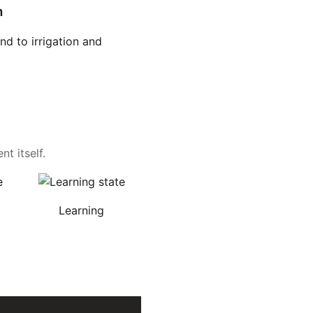
n
d to irrigation and
t itself.
Learning