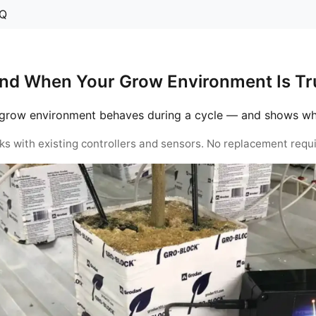
Q
nd When Your Grow Environment Is Tru
grow environment behaves during a cycle — and shows when 
ks with existing controllers and sensors. No replacement requi