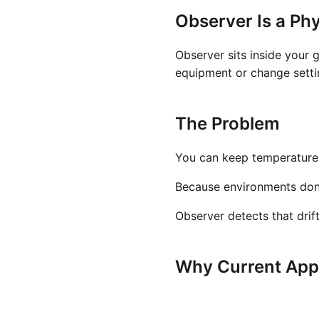
Observer Is a Phy
Observer sits inside your 
equipment or change settin
The Problem
You can keep temperature a
Because environments don't 
Observer detects that drif
Why Current Appr