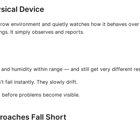
sical Device
grow environment and quietly watches how it behaves over t
gs. It simply observes and reports.
nd humidity within range — and still get very different res
fail instantly. They slowly drift.
t before problems become visible.
oaches Fall Short