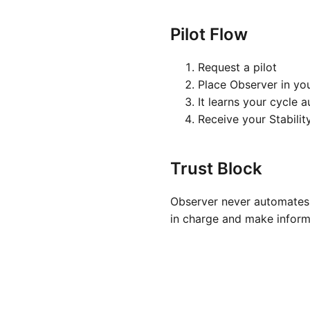
Pilot Flow
Request a pilot
Place Observer in yo
It learns your cycle 
Receive your Stabilit
Trust Block
Observer never automates 
in charge and make inform