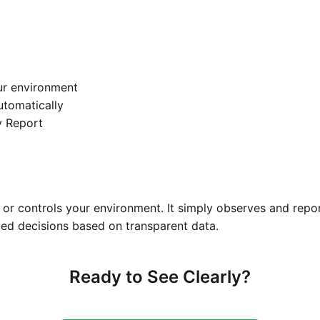
ur environment
automatically
y Report
or controls your environment. It simply observes and repo
ed decisions based on transparent data.
Ready to See Clearly?