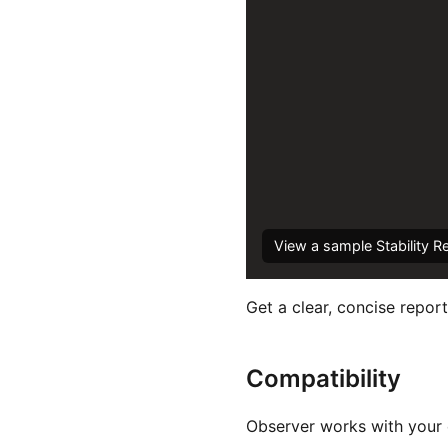
View a sample Stability R
Get a clear, concise report
Compatibility
Observer works with your e