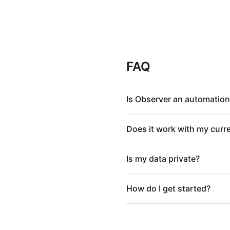
FAQ
Is Observer an automation
Does it work with my curr
Is my data private?
How do I get started?