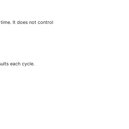
ime. It does not control
ults each cycle.