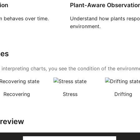
ion
Plant-Aware Observatio
 behaves over time.
Understand how plants respon
environment.
tes
 interpreting charts, you see the condition of the environmen
Recovering
Stress
Drifting
Preview