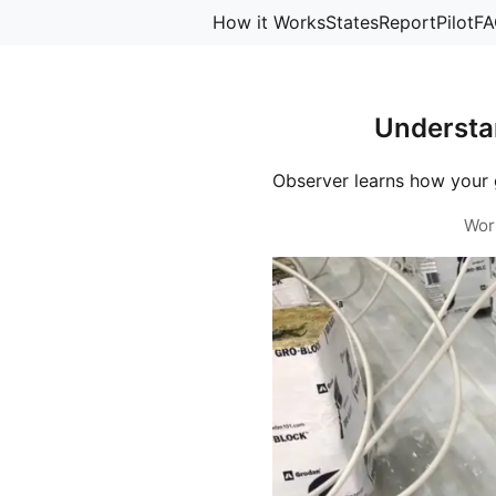
How it Works
States
Report
Pilot
FA
Understa
Observer learns how your 
Wor