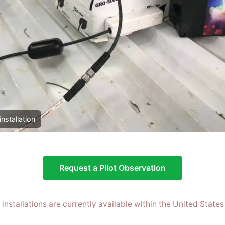
installation
Request a Pilot Observation
t installations are currently available within the United States