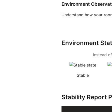
Environment Observat
Understand how your room
Environment Sta
Instead of
Stable
Stability Report 