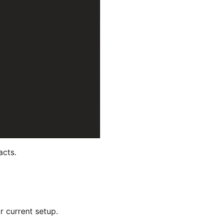
acts.
r current setup.