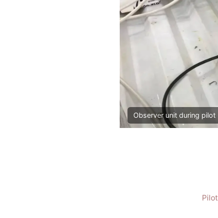
Observer unit during pilot 
Pilo