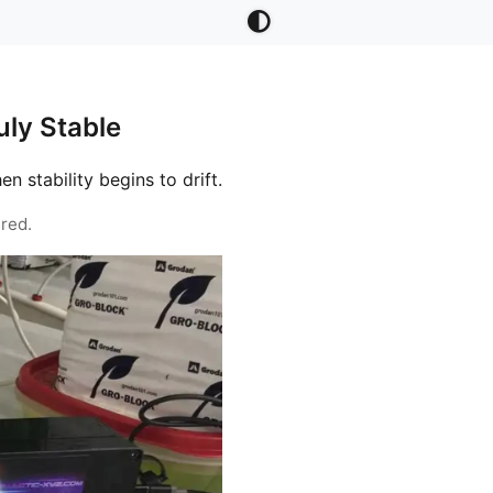
ly Stable
stability begins to drift.
red.