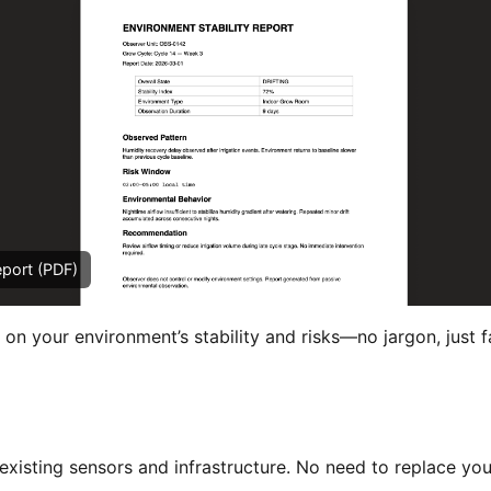
eport (PDF)
 on your environment’s stability and risks—no jargon, just f
xisting sensors and infrastructure. No need to replace you