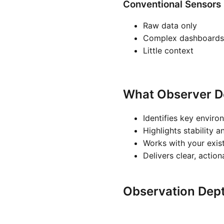
Conventional Sensors
Raw data only
Complex dashboards
Little context
What Observer D
Identifies key enviro
Highlights stability a
Works with your exis
Delivers clear, actio
Observation Dep