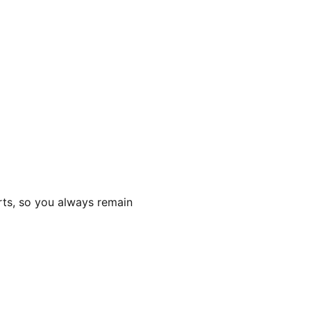
rts, so you always remain