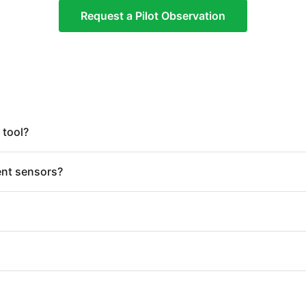
Request a Pilot Observation
 tool?
ent sensors?