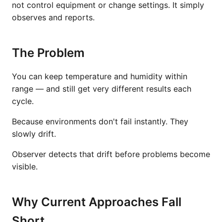
not control equipment or change settings. It simply
observes and reports.
The Problem
You can keep temperature and humidity within
range — and still get very different results each
cycle.
Because environments don't fail instantly. They
slowly drift.
Observer detects that drift before problems become
visible.
Why Current Approaches Fall
Short