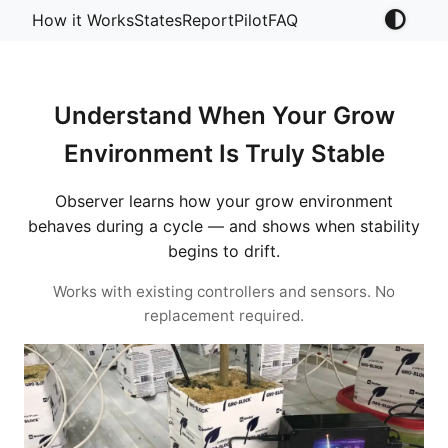
How it Works
States
Report
Pilot
FAQ
Understand When Your Grow
Environment Is Truly Stable
Observer learns how your grow environment
behaves during a cycle — and shows when stability
begins to drift.
Works with existing controllers and sensors. No
replacement required.