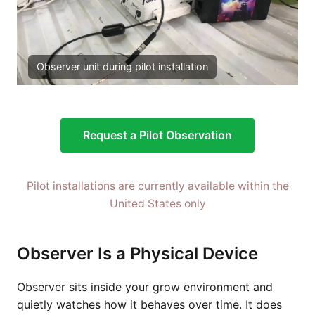
Observer unit during pilot installation
Request a Pilot Observation
Pilot installations are currently available within the
United States only
Observer Is a Physical Device
Observer sits inside your grow environment and
quietly watches how it behaves over time. It does