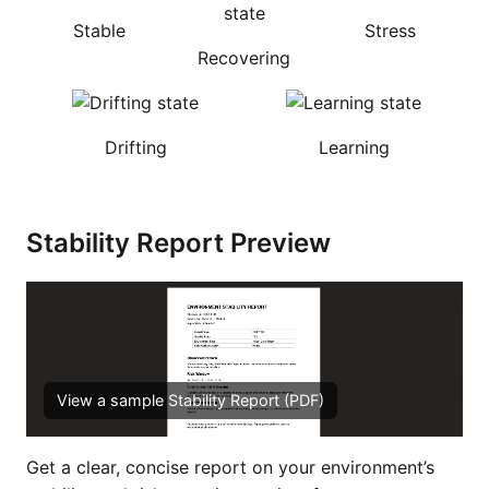
Stable
Stress
Recovering
Drifting
Learning
Stability Report Preview
View a sample Stability Report (PDF)
Get a clear, concise report on your environment’s