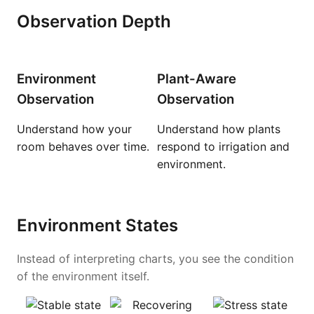
Observation Depth
Environment
Plant-Aware
Observation
Observation
Understand how your
Understand how plants
room behaves over time.
respond to irrigation and
environment.
Environment States
Instead of interpreting charts, you see the condition
of the environment itself.