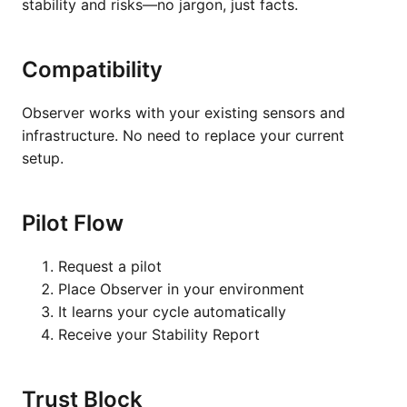
stability and risks—no jargon, just facts.
Compatibility
Observer works with your existing sensors and
infrastructure. No need to replace your current
setup.
Pilot Flow
Request a pilot
Place Observer in your environment
It learns your cycle automatically
Receive your Stability Report
Trust Block