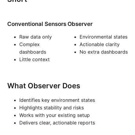
Conventional Sensors
Observer
Raw data only
Environmental states
Complex
Actionable clarity
dashboards
No extra dashboards
Little context
What Observer Does
Identifies key environment states
Highlights stability and risks
Works with your existing setup
Delivers clear, actionable reports