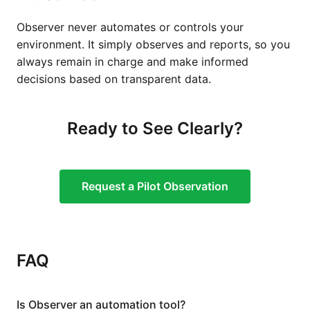
Observer never automates or controls your
environment. It simply observes and reports, so you
always remain in charge and make informed
decisions based on transparent data.
Ready to See Clearly?
Request a Pilot Observation
FAQ
Is Observer an automation tool?