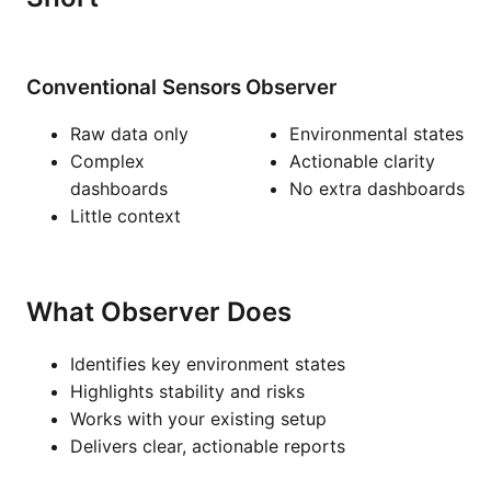
Conventional Sensors
Observer
Raw data only
Environmental states
Complex
Actionable clarity
dashboards
No extra dashboards
Little context
What Observer Does
Identifies key environment states
Highlights stability and risks
Works with your existing setup
Delivers clear, actionable reports