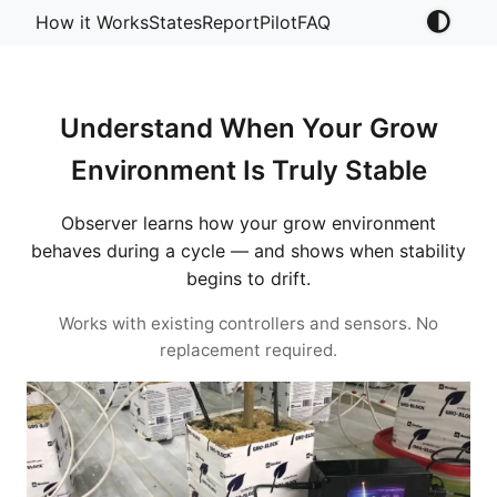
How it Works
States
Report
Pilot
FAQ
Understand When Your Grow
Environment Is Truly Stable
Observer learns how your grow environment
behaves during a cycle — and shows when stability
begins to drift.
Works with existing controllers and sensors. No
replacement required.