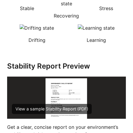
Stable
Stress
Recovering
Drifting
Learning
Stability Report Preview
View a sample Stability Report (PDF)
Get a clear, concise report on your environment’s