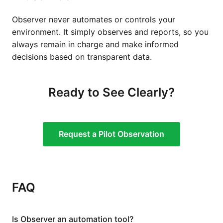
Observer never automates or controls your
environment. It simply observes and reports, so you
always remain in charge and make informed
decisions based on transparent data.
Ready to See Clearly?
Request a Pilot Observation
FAQ
Is Observer an automation tool?