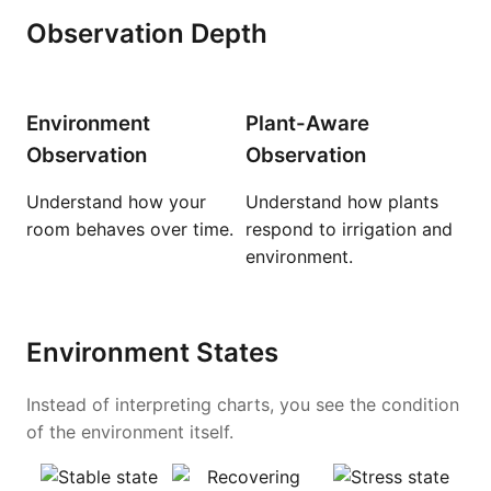
Observation Depth
Environment
Plant-Aware
Observation
Observation
Understand how your
Understand how plants
room behaves over time.
respond to irrigation and
environment.
Environment States
Instead of interpreting charts, you see the condition
of the environment itself.