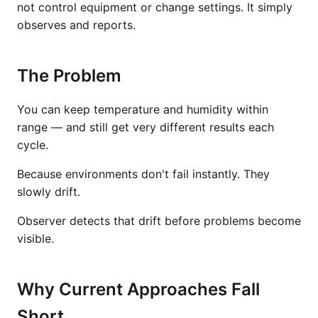
not control equipment or change settings. It simply
observes and reports.
The Problem
You can keep temperature and humidity within
range — and still get very different results each
cycle.
Because environments don't fail instantly. They
slowly drift.
Observer detects that drift before problems become
visible.
Why Current Approaches Fall
Short