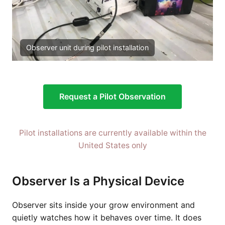
Observer unit during pilot installation
Request a Pilot Observation
Pilot installations are currently available within the
United States only
Observer Is a Physical Device
Observer sits inside your grow environment and
quietly watches how it behaves over time. It does