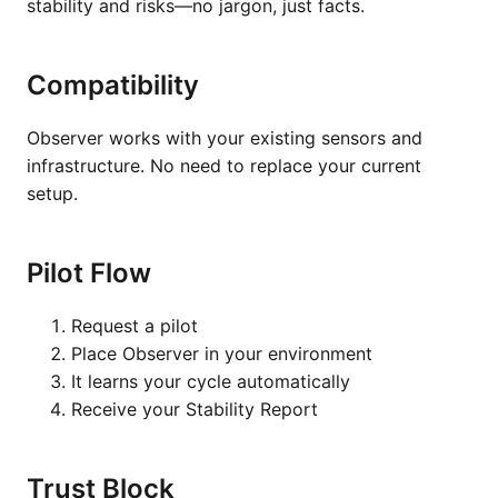
stability and risks—no jargon, just facts.
Compatibility
Observer works with your existing sensors and
infrastructure. No need to replace your current
setup.
Pilot Flow
Request a pilot
Place Observer in your environment
It learns your cycle automatically
Receive your Stability Report
Trust Block