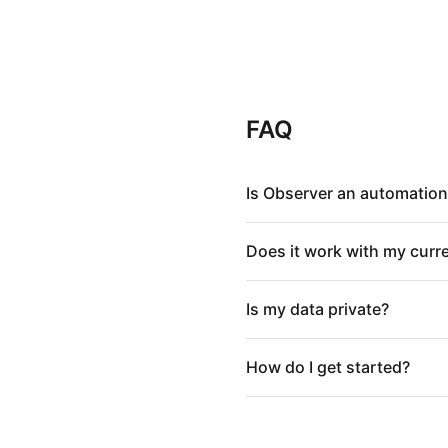
FAQ
Is Observer an automation
Does it work with my curr
Is my data private?
How do I get started?