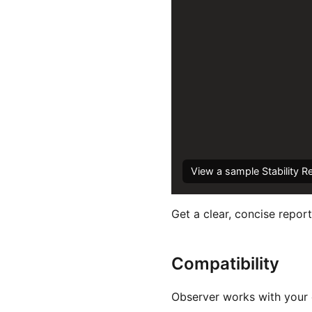
View a sample Stability R
Get a clear, concise report
Compatibility
Observer works with your e