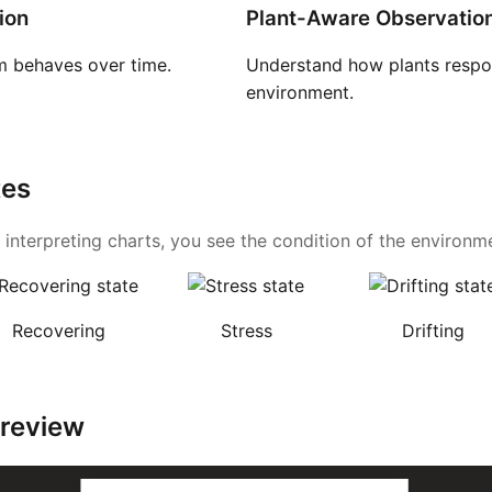
ion
Plant-Aware Observatio
 behaves over time.
Understand how plants respon
environment.
tes
 interpreting charts, you see the condition of the environmen
Recovering
Stress
Drifting
Preview