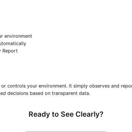
ur environment
automatically
y Report
or controls your environment. It simply observes and repo
ed decisions based on transparent data.
Ready to See Clearly?