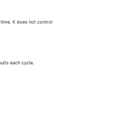
ime. It does not control
ults each cycle.