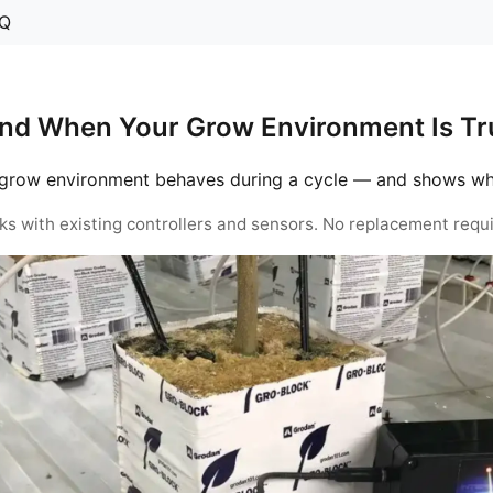
Q
nd When Your Grow Environment Is Tru
grow environment behaves during a cycle — and shows when 
ks with existing controllers and sensors. No replacement requi