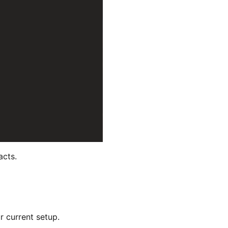
acts.
r current setup.