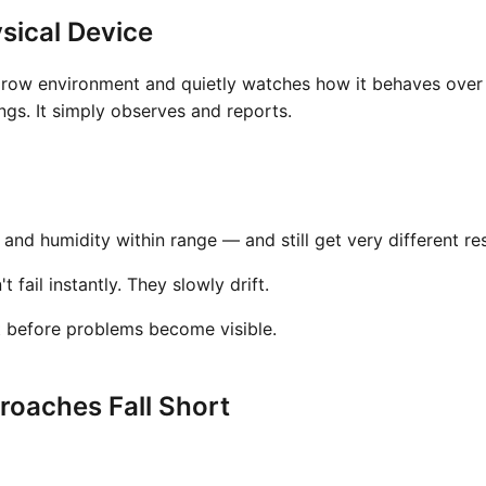
sical Device
grow environment and quietly watches how it behaves over t
gs. It simply observes and reports.
nd humidity within range — and still get very different res
fail instantly. They slowly drift.
t before problems become visible.
oaches Fall Short