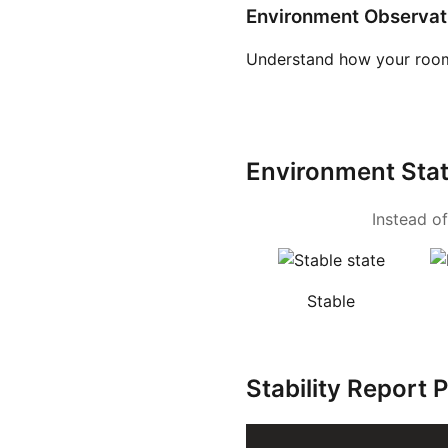
Environment Observat
Understand how your room
Environment Sta
Instead of
Stable
Stability Report 