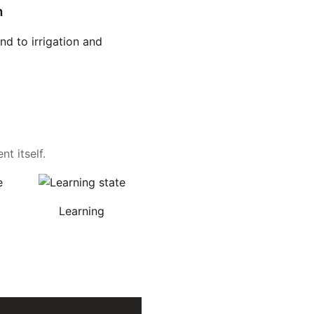
n
d to irrigation and
t itself.
Learning