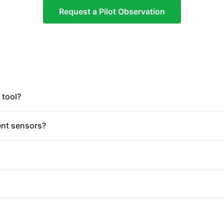
Request a Pilot Observation
 tool?
ent sensors?