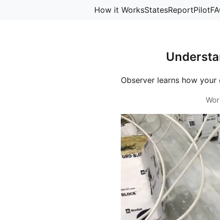
How it Works
States
Report
Pilot
FA
Understa
Observer learns how your 
Wor