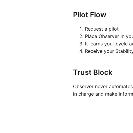
Pilot Flow
Request a pilot
Place Observer in yo
It learns your cycle 
Receive your Stabilit
Trust Block
Observer never automates 
in charge and make inform