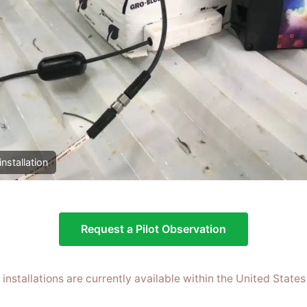
installation
Request a Pilot Observation
t installations are currently available within the United States