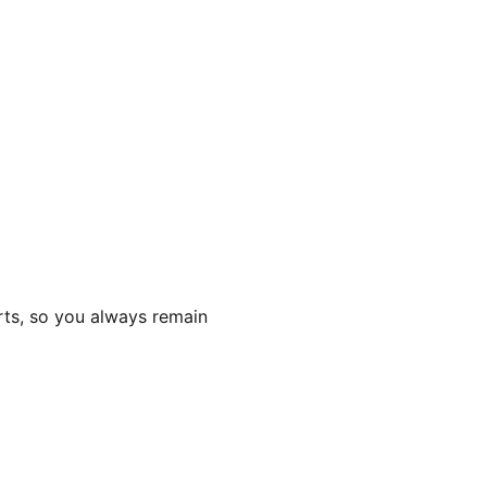
rts, so you always remain