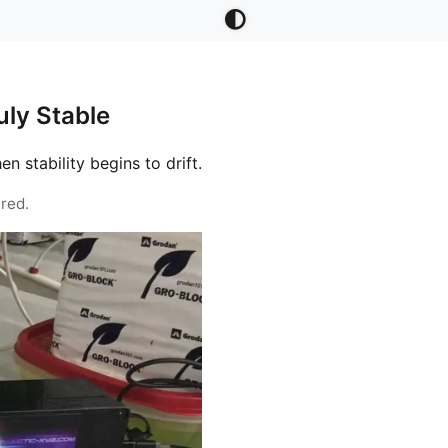
ly Stable
stability begins to drift.
red.