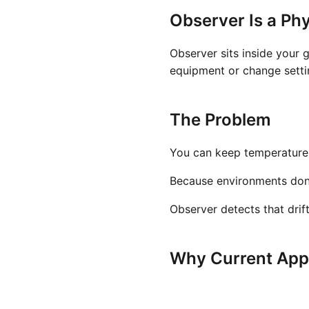
Observer Is a Phy
Observer sits inside your 
equipment or change settin
The Problem
You can keep temperature a
Because environments don't 
Observer detects that drif
Why Current Appr