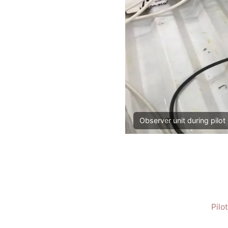
Observer unit during pilot 
Pilo