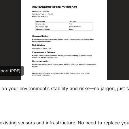
eport (PDF)
 on your environment’s stability and risks—no jargon, just f
xisting sensors and infrastructure. No need to replace you