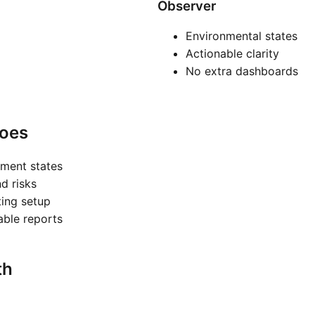
Observer
Environmental states
Actionable clarity
No extra dashboards
oes
nment states
nd risks
ting setup
nable reports
th