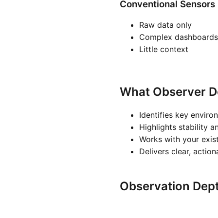
Conventional Sensors
Raw data only
Complex dashboards
Little context
What Observer D
Identifies key enviro
Highlights stability a
Works with your exis
Delivers clear, actio
Observation Dep