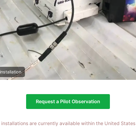
installation
Request a Pilot Observation
t installations are currently available within the United States