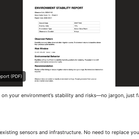
eport (PDF)
 on your environment’s stability and risks—no jargon, just f
xisting sensors and infrastructure. No need to replace you