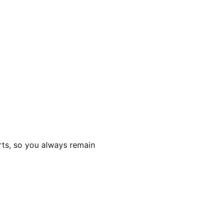
rts, so you always remain