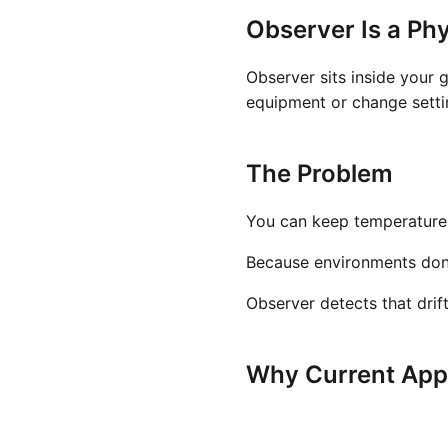
Observer Is a Phy
Observer sits inside your 
equipment or change settin
The Problem
You can keep temperature a
Because environments don't 
Observer detects that drif
Why Current Appr