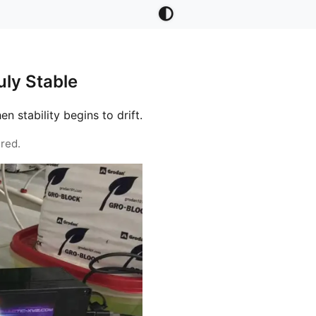
ly Stable
stability begins to drift.
red.