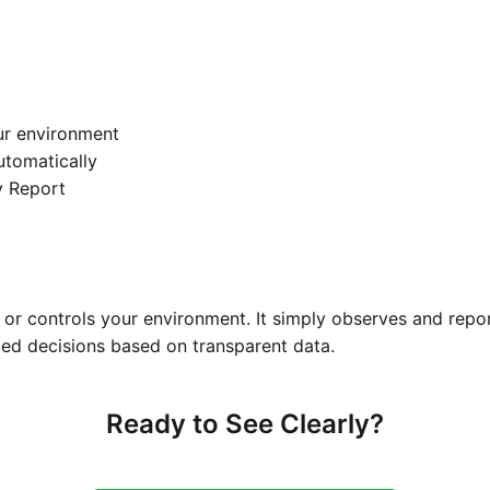
ur environment
automatically
y Report
or controls your environment. It simply observes and repo
ed decisions based on transparent data.
Ready to See Clearly?