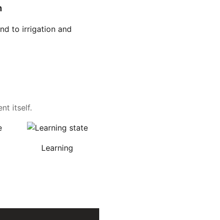
n
d to irrigation and
t itself.
Learning