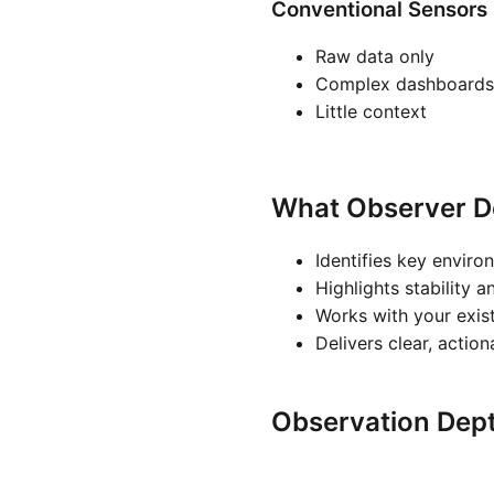
Conventional Sensors
Raw data only
Complex dashboards
Little context
What Observer D
Identifies key enviro
Highlights stability a
Works with your exis
Delivers clear, actio
Observation Dep