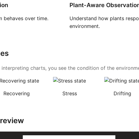
ion
Plant-Aware Observatio
 behaves over time.
Understand how plants respon
environment.
tes
 interpreting charts, you see the condition of the environmen
Recovering
Stress
Drifting
Preview