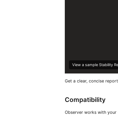
View a sample Stability R
Get a clear, concise report
Compatibility
Observer works with your e