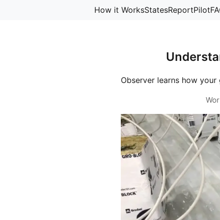
How it Works
States
Report
Pilot
FA
Understa
Observer learns how your 
Wor