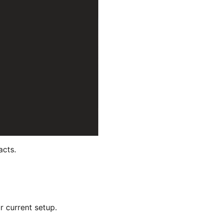
acts.
r current setup.