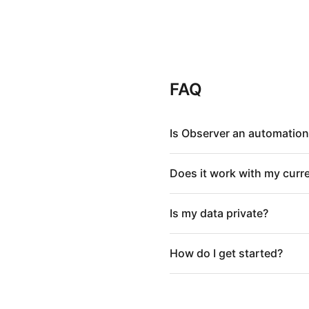
FAQ
Is Observer an automation
Does it work with my curr
Is my data private?
How do I get started?