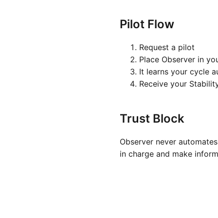
Pilot Flow
Request a pilot
Place Observer in yo
It learns your cycle 
Receive your Stabilit
Trust Block
Observer never automates 
in charge and make inform