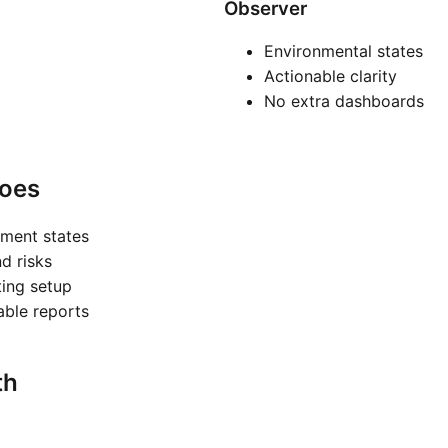
Observer
Environmental states
Actionable clarity
No extra dashboards
oes
nment states
nd risks
ting setup
nable reports
th