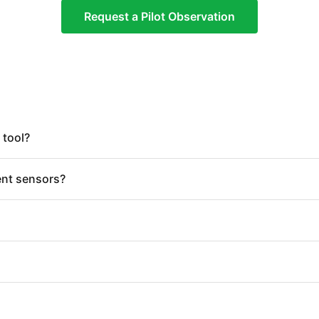
Request a Pilot Observation
 tool?
ent sensors?