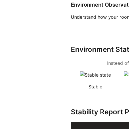
Environment Observat
Understand how your room
Environment Sta
Instead of
Stable
Stability Report 