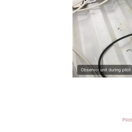
Observer unit during pilot 
Pilo