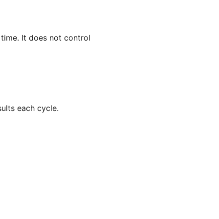
ime. It does not control
ults each cycle.