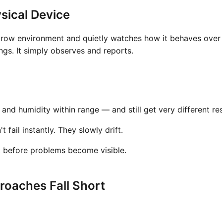
sical Device
grow environment and quietly watches how it behaves over t
gs. It simply observes and reports.
nd humidity within range — and still get very different res
fail instantly. They slowly drift.
t before problems become visible.
oaches Fall Short