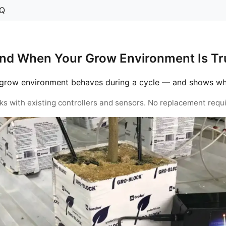
Q
nd When Your Grow Environment Is Tru
grow environment behaves during a cycle — and shows when 
ks with existing controllers and sensors. No replacement requi