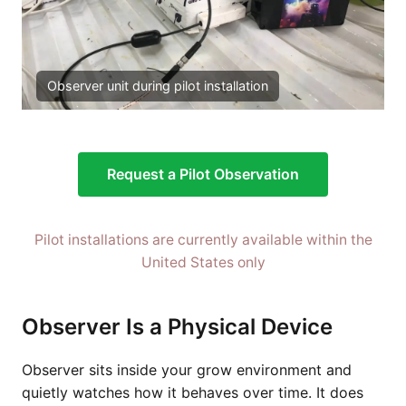
Observer unit during pilot installation
Request a Pilot Observation
Pilot installations are currently available within the
United States only
Observer Is a Physical Device
Observer sits inside your grow environment and
quietly watches how it behaves over time. It does