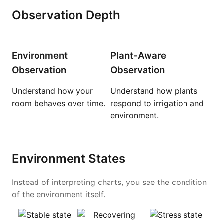
Observation Depth
Environment
Plant-Aware
Observation
Observation
Understand how your
Understand how plants
room behaves over time.
respond to irrigation and
environment.
Environment States
Instead of interpreting charts, you see the condition
of the environment itself.