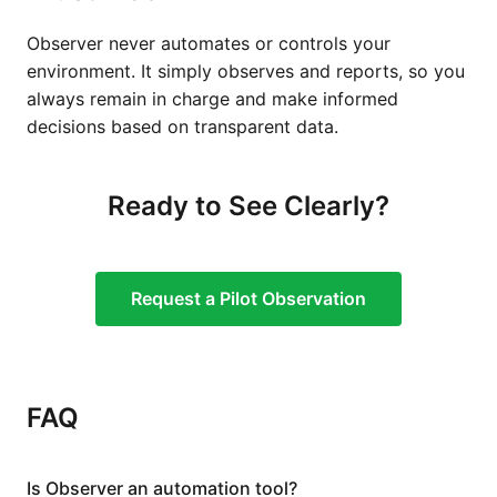
Observer never automates or controls your
environment. It simply observes and reports, so you
always remain in charge and make informed
decisions based on transparent data.
Ready to See Clearly?
Request a Pilot Observation
FAQ
Is Observer an automation tool?