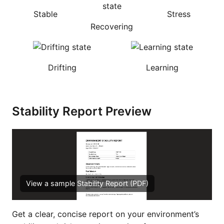
Stable
Stress
Recovering
Drifting
Learning
Stability Report Preview
View a sample Stability Report (PDF)
Get a clear, concise report on your environment’s