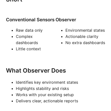
Conventional Sensors
Observer
Raw data only
Environmental states
Complex
Actionable clarity
dashboards
No extra dashboards
Little context
What Observer Does
Identifies key environment states
Highlights stability and risks
Works with your existing setup
Delivers clear, actionable reports