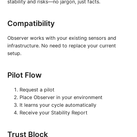
stability and risks—no jargon, just facts.
Compatibility
Observer works with your existing sensors and
infrastructure. No need to replace your current
setup.
Pilot Flow
Request a pilot
Place Observer in your environment
It learns your cycle automatically
Receive your Stability Report
Trust Block