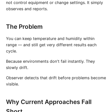
not control equipment or change settings. It simply
observes and reports.
The Problem
You can keep temperature and humidity within
range — and still get very different results each
cycle.
Because environments don't fail instantly. They
slowly drift.
Observer detects that drift before problems become
visible.
Why Current Approaches Fall
Short