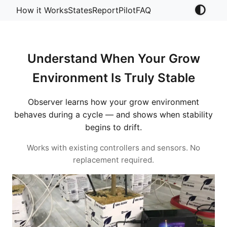
How it Works
States
Report
Pilot
FAQ
Understand When Your Grow
Environment Is Truly Stable
Observer learns how your grow environment
behaves during a cycle — and shows when stability
begins to drift.
Works with existing controllers and sensors. No
replacement required.