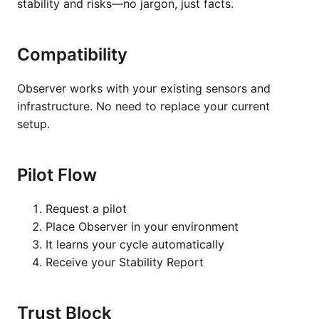
stability and risks—no jargon, just facts.
Compatibility
Observer works with your existing sensors and
infrastructure. No need to replace your current
setup.
Pilot Flow
Request a pilot
Place Observer in your environment
It learns your cycle automatically
Receive your Stability Report
Trust Block