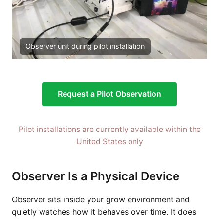
Observer unit during pilot installation
Request a Pilot Observation
Pilot installations are currently available within the
United States only
Observer Is a Physical Device
Observer sits inside your grow environment and
quietly watches how it behaves over time. It does