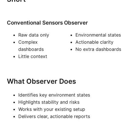
Conventional Sensors
Observer
Raw data only
Environmental states
Complex
Actionable clarity
dashboards
No extra dashboards
Little context
What Observer Does
Identifies key environment states
Highlights stability and risks
Works with your existing setup
Delivers clear, actionable reports