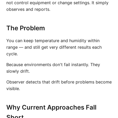
not control equipment or change settings. It simply
observes and reports.
The Problem
You can keep temperature and humidity within
range — and still get very different results each
cycle.
Because environments don't fail instantly. They
slowly drift.
Observer detects that drift before problems become
visible.
Why Current Approaches Fall
Short