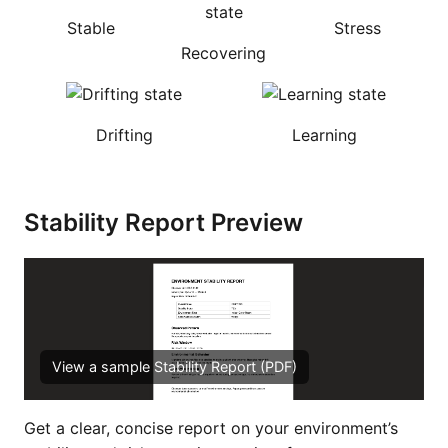
Stable
Stress
Recovering
Drifting
Learning
Stability Report Preview
View a sample Stability Report (PDF)
Get a clear, concise report on your environment’s