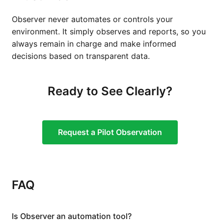
Observer never automates or controls your
environment. It simply observes and reports, so you
always remain in charge and make informed
decisions based on transparent data.
Ready to See Clearly?
Request a Pilot Observation
FAQ
Is Observer an automation tool?