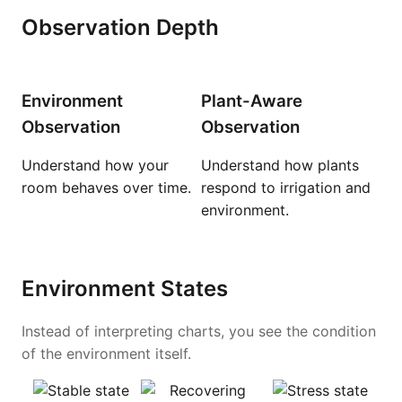
Observation Depth
Environment
Plant-Aware
Observation
Observation
Understand how your
Understand how plants
room behaves over time.
respond to irrigation and
environment.
Environment States
Instead of interpreting charts, you see the condition
of the environment itself.