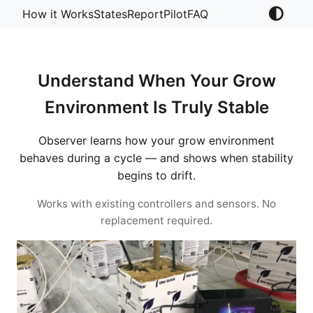
How it Works
States
Report
Pilot
FAQ
Understand When Your Grow
Environment Is Truly Stable
Observer learns how your grow environment
behaves during a cycle — and shows when stability
begins to drift.
Works with existing controllers and sensors. No
replacement required.